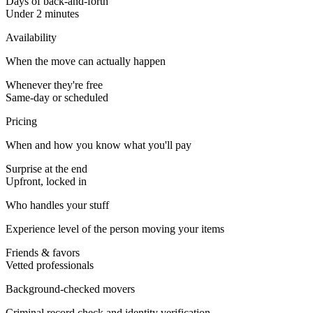
Days of back-and-forth
Under 2 minutes
Availability
When the move can actually happen
Whenever they're free
Same-day or scheduled
Pricing
When and how you know what you'll pay
Surprise at the end
Upfront, locked in
Who handles your stuff
Experience level of the person moving your items
Friends & favors
Vetted professionals
Background-checked movers
Criminal record check and identity verification