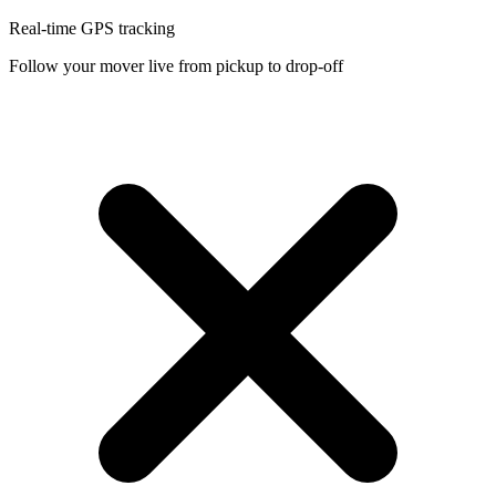
Real-time GPS tracking
Follow your mover live from pickup to drop-off