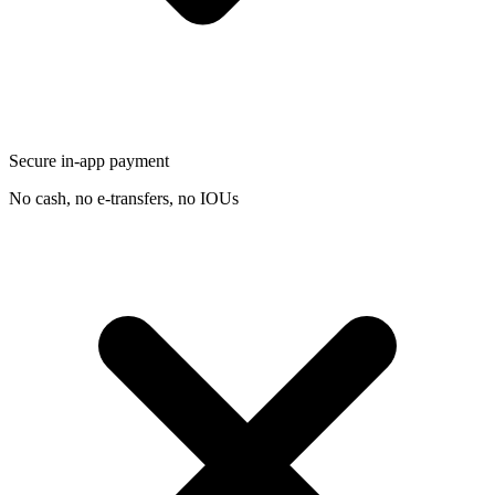
Secure in-app payment
No cash, no e-transfers, no IOUs