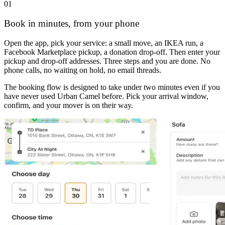
01
Book in minutes, from your phone
Open the app, pick your service: a small move, an IKEA run, a
Facebook Marketplace pickup, a donation drop-off. Then enter your
pickup and drop-off addresses. Three steps and you are done. No
phone calls, no waiting on hold, no email threads.
The booking flow is designed to take under two minutes even if you
have never used Urban Camel before. Pick your arrival window,
confirm, and your mover is on their way.