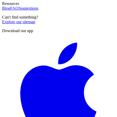
Resources
Blog
FAQ
Suggestions
Can't find something?
Explore our sitemap
Download our app