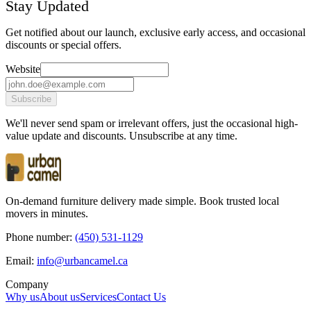
Stay Updated
Get notified about our launch, exclusive early access, and occasional
discounts or special offers.
Website
Subscribe
We'll never send spam or irrelevant offers, just the occasional high-
value update and discounts. Unsubscribe at any time.
On-demand furniture delivery made simple. Book trusted local
movers in minutes.
Phone number:
(450) 531-1129
Email:
ac.lemacnabru@ofni
Company
Why us
About us
Services
Contact Us