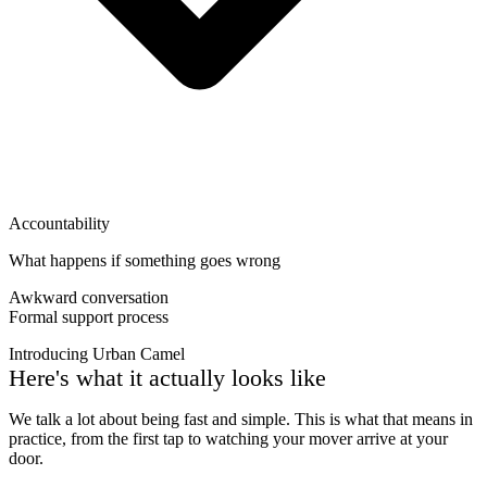
Accountability
What happens if something goes wrong
Awkward conversation
Formal support process
Introducing Urban Camel
Here's what it actually looks like
We talk a lot about being fast and simple. This is what that means in
practice, from the first tap to watching your mover arrive at your
door.