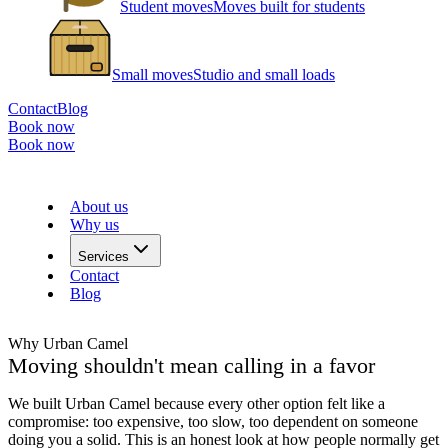
Student moves
Moves built for students
Small moves
Studio and small loads
Contact
Blog
Book now
Book now
About us
Why us
Services
Contact
Blog
Why Urban Camel
Moving shouldn't mean calling in a favor
We built Urban Camel because every other option felt like a
compromise: too expensive, too slow, too dependent on someone
doing you a solid. This is an honest look at how people normally get