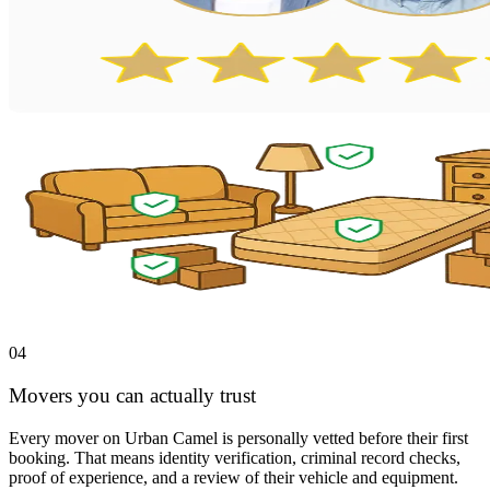
04
Movers you can actually trust
Every mover on Urban Camel is personally vetted before their first
booking. That means identity verification, criminal record checks,
proof of experience, and a review of their vehicle and equipment.