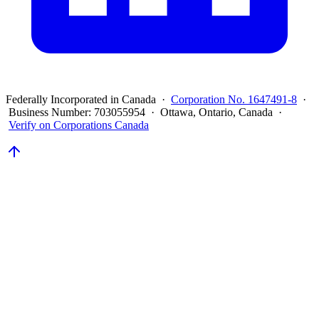
Federally Incorporated in Canada ·
Corporation No. 1647491-8
·
Business Number: 703055954 · Ottawa, Ontario, Canada ·
Verify on Corporations Canada