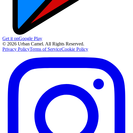
Get it on
Google Play
© 2026 Urban Camel. All Rights Reserved.
Privacy Policy
Terms of Service
Cookie Policy