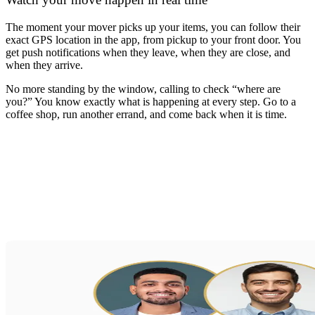
The moment your mover picks up your items, you can follow their
exact GPS location in the app, from pickup to your front door. You
get push notifications when they leave, when they are close, and
when they arrive.
No more standing by the window, calling to check “where are
you?” You know exactly what is happening at every step. Go to a
coffee shop, run another errand, and come back when it is time.