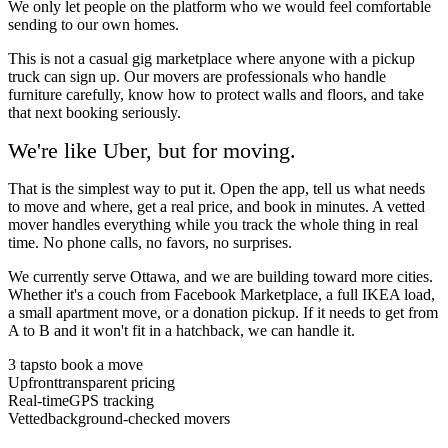
We only let people on the platform who we would feel comfortable
sending to our own homes.
This is not a casual gig marketplace where anyone with a pickup
truck can sign up. Our movers are professionals who handle
furniture carefully, know how to protect walls and floors, and take
that next booking seriously.
We're like Uber, but for
moving.
That is the simplest way to put it. Open the app, tell us what needs
to move and where, get a real price, and book in minutes. A vetted
mover handles everything while you track the whole thing in real
time. No phone calls, no favors, no surprises.
We currently serve Ottawa, and we are building toward more cities.
Whether it's a couch from Facebook Marketplace, a full IKEA load,
a small apartment move, or a donation pickup. If it needs to get from
A to B and it won't fit in a hatchback, we can handle it.
3 taps
to book a move
Upfront
transparent pricing
Real-time
GPS tracking
Vetted
background-checked movers