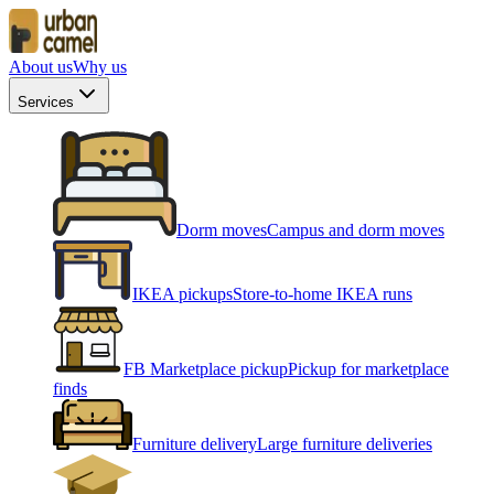
About us
Why us
Services
Dorm moves
Campus and dorm moves
IKEA pickups
Store-to-home IKEA runs
FB Marketplace pickup
Pickup for marketplace
finds
Furniture delivery
Large furniture deliveries