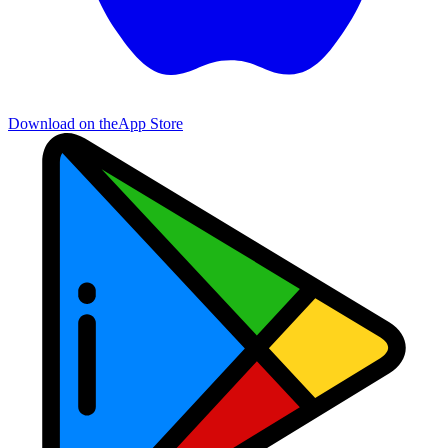
Download on the
App Store