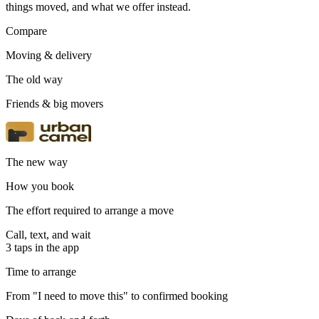
things moved, and what we offer instead.
Compare
Moving & delivery
The old way
Friends & big movers
The new way
How you book
The effort required to arrange a move
Call, text, and wait
3 taps in the app
Time to arrange
From "I need to move this" to confirmed booking