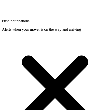
Push notifications
Alerts when your mover is on the way and arriving