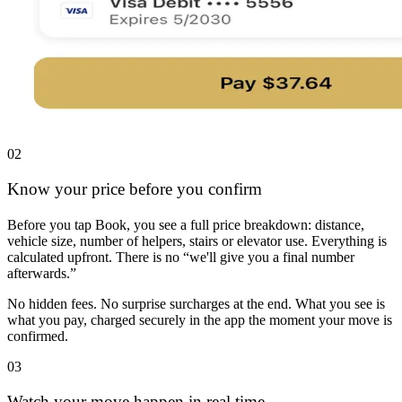
02
Know your price before you confirm
Before you tap Book, you see a full price breakdown: distance,
vehicle size, number of helpers, stairs or elevator use. Everything is
calculated upfront. There is no “we'll give you a final number
afterwards.”
No hidden fees. No surprise surcharges at the end. What you see is
what you pay, charged securely in the app the moment your move is
confirmed.
03
Watch your move happen in real time